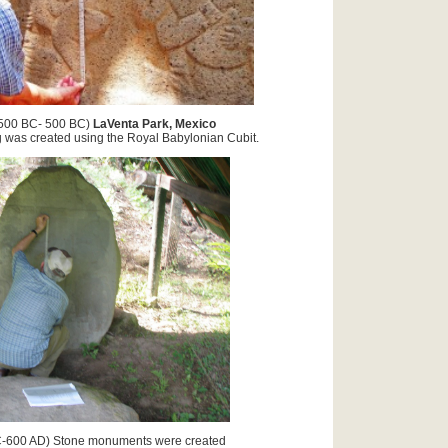
500 BC- 500 BC)
LaVenta Park, Mexico
reated using the Royal Babylonian Cubit.
-600 AD) Stone monuments were created