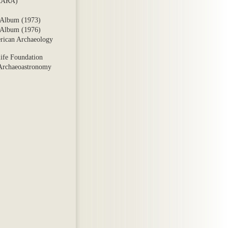
ARARA)
 Album (1973)
 Album (1976)
rican Archaeology
ife Foundation
 Archaeoastronomy