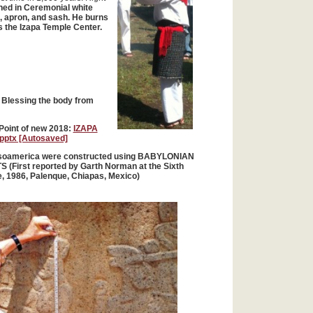
thed in Ceremonial white
, apron, and sash. He burns
 the Izapa Temple Center.
Blessing the body from
Point of new 2018:
IZAPA
ptx [Autosaved]
Mesoamerica were constructed using BABYLONIAN
(First reported by Garth Norman at the Sixth
, 1986, Palenque, Chiapas, Mexico)