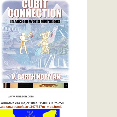
www.amazon.com
rmative era major sites: 1500 B.C. to 250
.utexas.edu/cofa/art/347/347m_map.html#