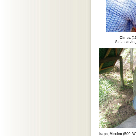
Olmec
(1
Stela carving was c
Izapa
,
Mexico
(500 BC