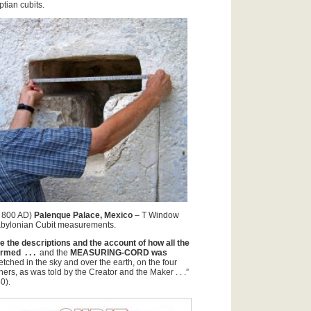
tian cubits.
 800 AD)
Palenque Palace, Mexico
– T Window
abylonian Cubit measurements.
e the descriptions and the account of how all the
med . . .
and the
MEASURING-CORD was
retched in the sky and over the earth, on the four
ners, as was told by the Creator and the Maker . . .”
0).