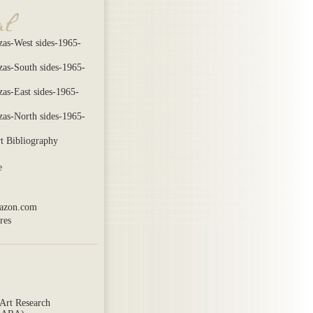
zas-West sides-1965-
azas-South sides-1965-
zas-East sides-1965-
azas-North sides-1965-
t Bibliography
e
mazon.com
res
Art Research