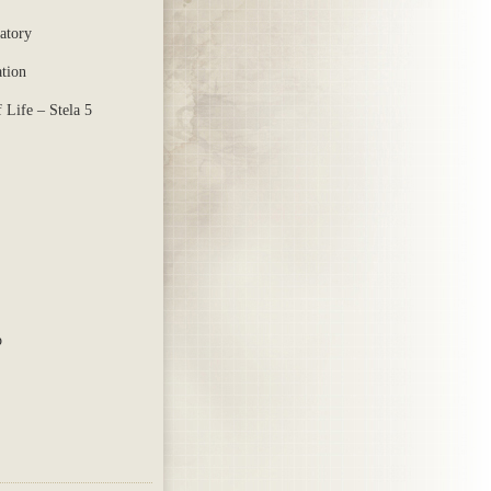
atory
ation
 Life – Stela 5
p