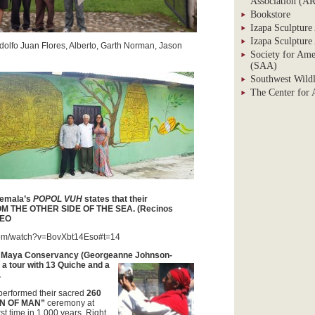
Association (
Bookstore
Izapa Sculpture
Izapa Sculpture
dolfo Juan Flores, Alberto, Garth Norman, Jason
Society for Ame
(SAA)
Southwest Wildl
The Center for
temala’s
POPOL VUH
states that their
M THE OTHER SIDE OF THE SEA
. (Recinos
DEO
com/watch?v=BovXbt14Eso#t=14
e Maya Conservancy
(Georgeanne Johnson-
a tour with
13 Quiche and a
.
erformed their sacred
260
ON OF MAN”
ceremony at
rst time in 1,000 years. Right