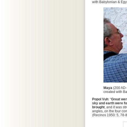
with Babylonian & Egyp
Maya
(200 AD-
created with B
Popol Vuh
: “
Great wer
sky and earth were for
brought
, and it was st
angles, on the four cor
(Recinos 1950: 5, 78-8