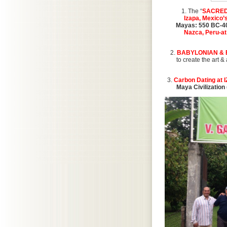
1. The “
SACRED
Izapa, Mexico’s
Mayas: 550 BC-4
Nazca, Peru-at
2.
BABYLONIAN & 
to create the art 
3.
Carbon Dating at 
Maya Civilization