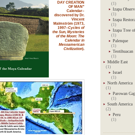
DAY CREATION
(1)
OF MAN”
Izapa Observ
Calendar–
(1)
discovered by Dr.
Vincent
Izapa Restor
Malmström (1973,
(1)
1997–
Cycles of
Izapa Tree of
the Sun, Mysteries
(1)
of the Moon: The
Calendar in
Palenque
Mesoamerican
(1)
Civilization
).
Teotihuacan
(1)
Middle East
(1)
Israel
(1)
North America
(1)
Parowan Ga
(1)
South America
(2)
Peru
(1)