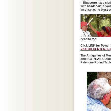
–
Rigoberto Itzep clo
with headscarf, shawl
incense as he blesses
head to toe.
Click LINK for Power 
VISITOR CENTER-1-3p
The Antiquities of 
and EGYPTIAN CUBITS 
Palenque Round Table