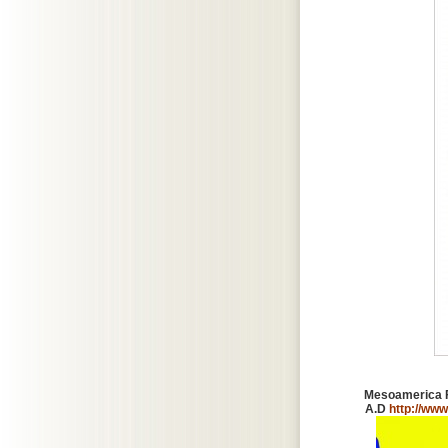
Mesoamerica Fo
A.D
http://www