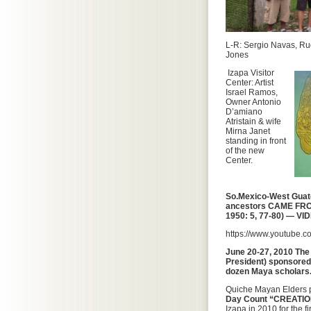
L-R: Sergio Navas, Ru
Jones
Izapa Visitor
Center: Artist
Israel Ramos,
Owner Antonio
D’amiano
Atristain & wife
Mirna Janet
standing in front
of the new
Center.
So.Mexico-West Gua
ancestors
CAME
FRO
1950: 5, 77-80) — VI
https://www.youtube.
June 20-27, 2010 Th
President) sponsored 
dozen Maya scholars
Quiche Mayan Elders p
Day Count “CREATI
Izapa in 2010 for the fi