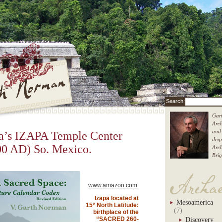
Gart
Arch
th Norman
and 
’s IZAPA Temple Center
degr
0 AD) So. Mexico.
Arc
Brig
Garth
www.amazon.com.
Izapa located at
Mesoamerica
15° North Latitude:
(7)
birthplace of the
“SACRED 260-
Discovery