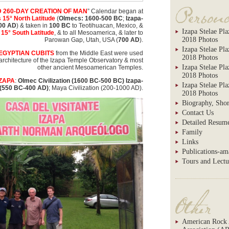
 260-DAY CREATION OF MAN
” Calendar began at
 15° North Latitude
(
Olmecs: 1600-500 BC
;
Izapa-
00 AD
) & taken in
100 BC
to Teotihuacan, Mexico, &
Izapa Stelae Pla
15° South Latitude
, & to all Mesoamerica, & later to
2018 Photos
Parowan Gap, Utah, USA (
700 AD
).
Izapa Stelae Pl
EGYPTIAN CUBITS
from the Middle East were used
2018 Photos
& architecture of the Izapa Temple Observatory & most
Izapa Stelae Pla
other ancient Mesoamerican Temples.
2018 Photos
IZAPA
:
Olmec Civilization (1600 BC-500 BC) Izapa-
Izapa Stelae Pl
 (550 BC-400 AD)
; Maya Civilization (200-1000 AD).
2018 Photos
Biography, Shor
Contact Us
Detailed Resum
Family
Links
Publications-a
Tours and Lectu
American Rock 