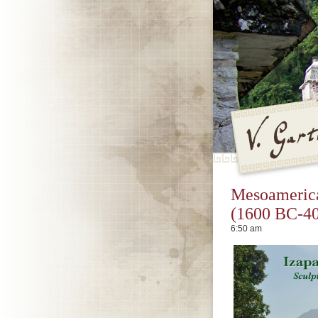
V. Gar
Mesoamerica
(1600 BC-40
6:50 am