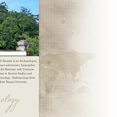
h Norman is an Archaeologist,
aeo-astronomer, Epigrapher,
Art Historian with Graduate
ees in Anceint Studies and
haeology- Anthropology from
ham Young University.